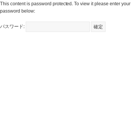
This content is password protected. To view it please enter your
password below:
パスワード: